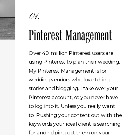
01.
Pinterest Management
Over 40 million Pinterest users are
using Pinterest to plan their wedding.
My Pinterest Management is for
wedding vendors who love telling
stories and blogging. I take over your
Pinterest account, so you never have
to log into it. Unless you really want
to. Pushing your content out with the
keywords your ideal client is searching
for and helping get them on your