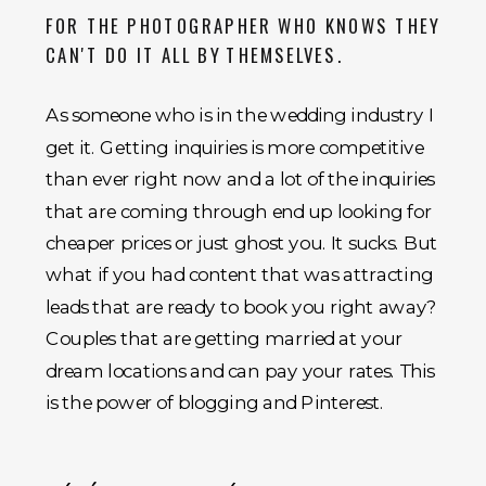
FOR THE PHOTOGRAPHER WHO KNOWS THEY
CAN'T DO IT ALL BY THEMSELVES.
As someone who is in the wedding industry I
get it. Getting inquiries is more competitive
than ever right now and a lot of the inquiries
that are coming through end up looking for
cheaper prices or just ghost you. It sucks. But
what if you had content that was attracting
leads that are ready to book you right away?
Couples that are getting married at your
dream locations and can pay your rates. This
is the power of blogging and Pinterest.