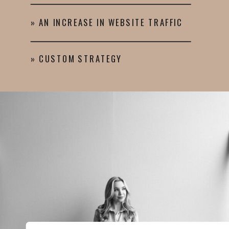
» AN INCREASE IN WEBSITE TRAFFIC
» CUSTOM STRATEGY