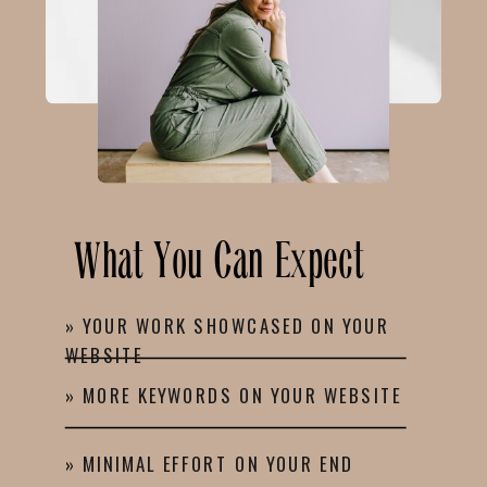
What You Can Expect
» YOUR WORK SHOWCASED ON YOUR
WEBSITE
» MORE KEYWORDS ON YOUR WEBSITE
» MINIMAL EFFORT ON YOUR END