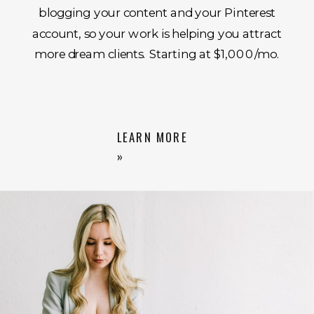
blogging your content and your Pinterest
account, so your work is helping you attract
more dream clients. Starting at $1,000/mo.
LEARN MORE
»