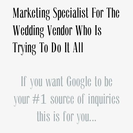
Marketing Specialist For The
Wedding Vendor Who Is
Trying To Do It All
If you want Google to be
your #1 source of inquiries
this is for you...