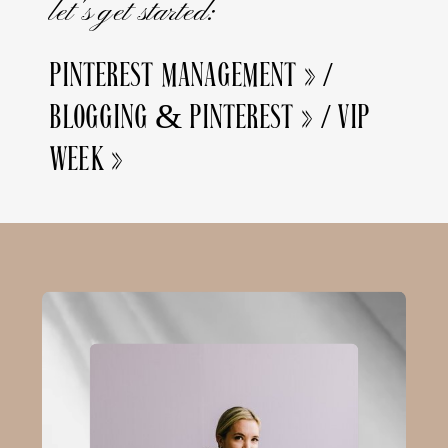
let's get started:
PINTEREST MANAGEMENT »
/
BLOGGING & PINTEREST »
/
VIP
WEEK »