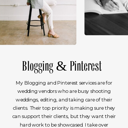
02.
Blogging & Pinterest
My Blogging and Pinterest services are for
wedding vendors who are busy shooting
weddings, editing, and taking care of their
clients. Their top priority is making sure they
can support their clients, but they want their
hard work to be showcased. I take over