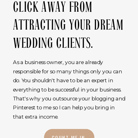
CLICK AWAY FROM
ATTRACTING YOUR DREAM
WEDDING CLIENTS.
As a business owner, you are already
responsible for so many things only you can
do. You shouldn't have to be an expert in
everything to be successful in your business.
That's why you outsource your blogging and
Pinterest to me so I can help you bring in
that extra income.
COUNT ME IN