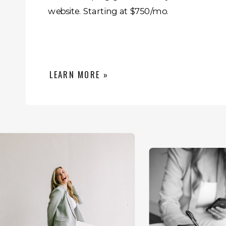
website. Starting at $750/mo.
LEARN MORE »