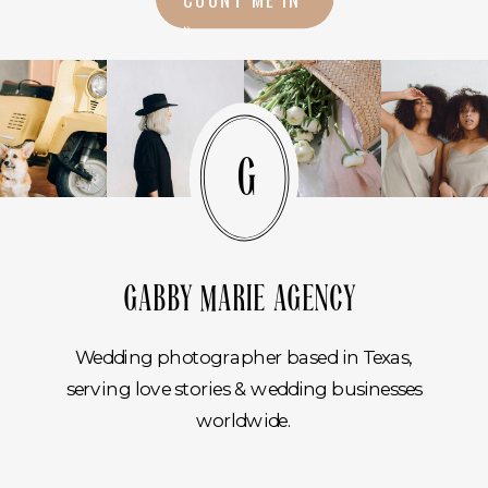
»
G
GABBY MARIE AGENCY
Wedding photographer based in Texas,
serving love stories & wedding businesses
worldwide.