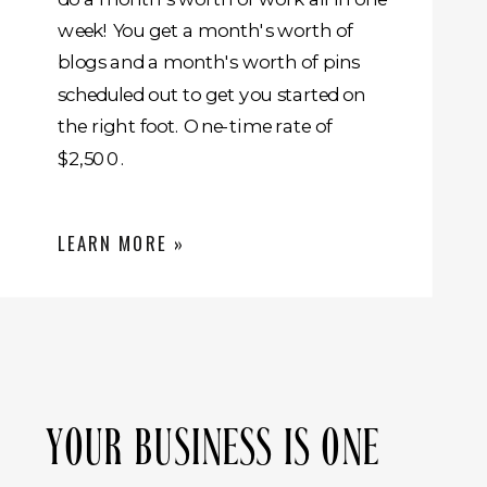
week! You get a month's worth of
blogs and a month's worth of pins
scheduled out to get you started on
the right foot. One-time rate of
$2,500.
LEARN MORE »
YOUR BUSINESS IS ONE