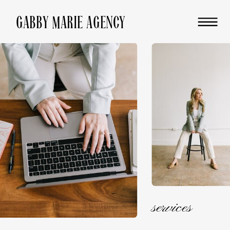
GABBY MARIE AGENCY
services