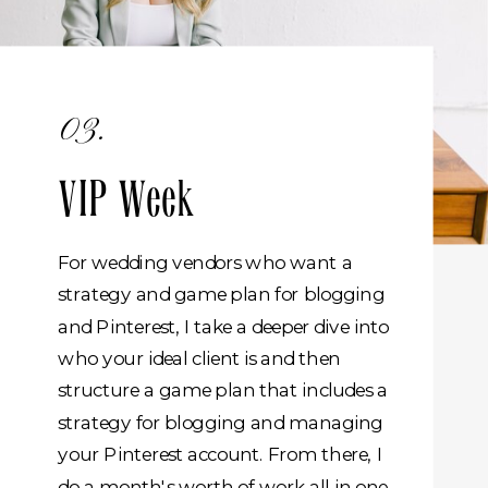
03.
VIP Week
For wedding vendors who want a
strategy and game plan for blogging
and Pinterest, I take a deeper dive into
who your ideal client is and then
structure a game plan that includes a
strategy for blogging and managing
your Pinterest account. From there, I
do a month's worth of work all in one