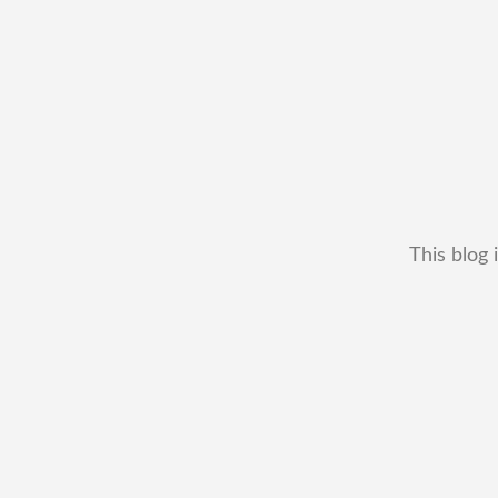
This blog 